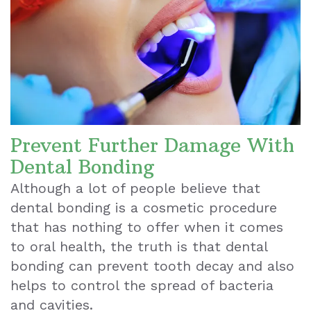
Prevent Further Damage With
Dental Bonding
Although a lot of people believe that
dental bonding is a cosmetic procedure
that has nothing to offer when it comes
to oral health, the truth is that
dental
bonding can prevent tooth decay and also
helps to control the spread of bacteria
and cavities
.