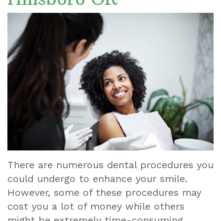
Dr.
Cosmetic
Your
Dental
Ronald
Dentistry
First
Reviews
Le
Visit
Dental
Our
Implants
Blog
Staff
Dental
Our
Cleaning
Office
Tooth
Dental
Extraction
There are numerous dental procedures you
Technology
could undergo to enhance your smile.
Dental
However, some of these procedures may
Veneers
cost you a lot of money while others
Teeth
might be extremely time-consuming.