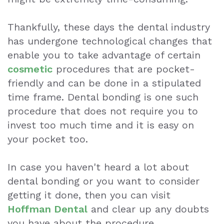
Whitening
Thankfully, these days the dental industry
Wisdom
has undergone technological changes that
enable you to take advantage of certain
Teeth
cosmetic
procedures that are pocket-
Extraction
friendly and can be done in a stipulated
time frame.
Dental bonding
is one such
Dental
procedure that does not require you to
Emergencies
invest too much time and it is easy on
your pocket too.
Dental
Crown
In case you haven't heard a lot about
Dental
dental bonding or you want to consider
getting it done, then you can visit
Bonding
Hoffman Dental
and clear up any doubts
Smile
you have about the procedure.