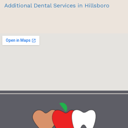
Additional Dental Services in Hillsboro