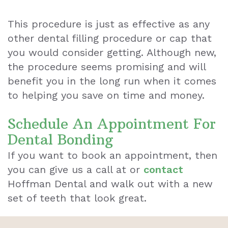
This procedure is just as effective as any
other dental filling procedure or cap that
you would consider getting. Although new,
the procedure seems promising and will
benefit you in the long run when it comes
to helping you save on time and money.
Schedule An Appointment For
Dental Bonding
If you want to book an appointment, then
you can give us a call at or
contact
Hoffman Dental and walk out with a new
set of teeth that look great.