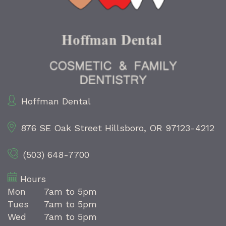
Hoffman Dental
876 SE Oak Street
Hillsboro, OR 97123-4212
(503) 648-7700
Hours
Mon
7am to 5pm
Tues
7am to 5pm
Wed
7am to 5pm