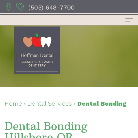
(503) 648-7700
Home
About
Us
Dr.
Dental
Anthony
Services
Hoffman
Preventive
For
Home
›
Dental Services
›
Dental Bonding
Dr.
Dentistry
Patients
Dental Bonding
Sydney
Restorative
Patient
Contact
Hillsboro OR
Hoffman
Dentistry
Forms
Us