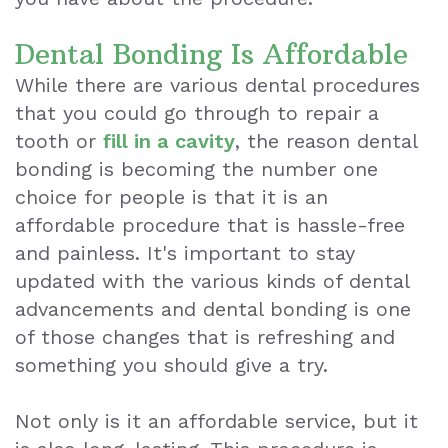
Makeover
Dental Bonding Is Affordable
Dental
While there are various dental procedures
that you could go through to repair a
Exam
tooth or
fill in a cavity
, the reason dental
bonding is becoming the number one
choice for people is that it is an
affordable procedure that is hassle-free
and painless. It's important to stay
updated with the various kinds of dental
advancements and dental bonding is one
of those changes that is refreshing and
something you should give a try.
Not only is it an affordable service, but it