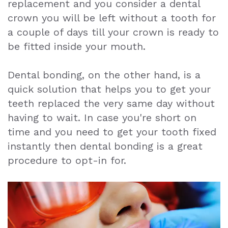
replacement and you consider a dental
crown you will be left without a tooth for
a couple of days till your crown is ready to
be fitted inside your mouth.
Dental bonding, on the other hand, is a
quick solution that helps you to get your
teeth replaced the very same day without
having to wait. In case you're short on
time and you need to get your tooth fixed
instantly then dental bonding is a great
procedure to opt-in for.