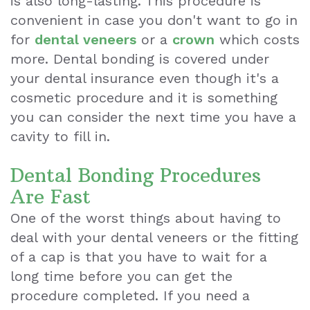
is also long-lasting. This procedure is
convenient in case you don't want to go in
for
dental veneers
or a
crown
which costs
more. Dental bonding is covered under
your dental insurance even though it's a
cosmetic procedure and it is something
you can consider the next time you have a
cavity to fill in.
Dental Bonding Procedures
Are Fast
One of the worst things about having to
deal with your dental veneers or the fitting
of a cap is that you have to wait for a
long time before you can get the
procedure completed. If you need a